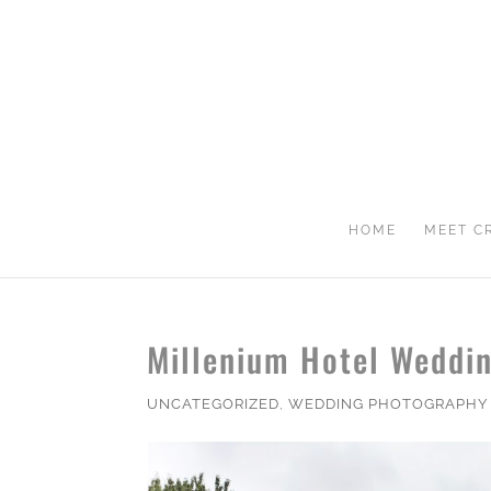
HOME
MEET C
Millenium Hotel Weddin
UNCATEGORIZED
,
WEDDING PHOTOGRAPHY