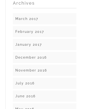
Archives
March 2017
February 2017
January 2017
December 2016
November 2016
July 2016
June 2016