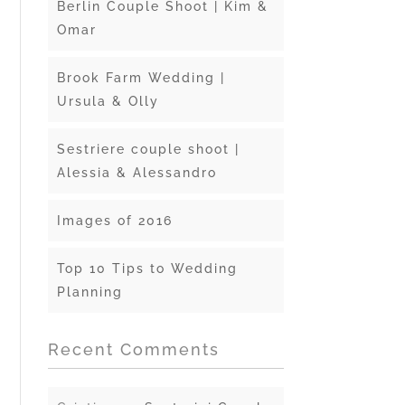
Berlin Couple Shoot | Kim &
Omar
Brook Farm Wedding |
Ursula & Olly
Sestriere couple shoot |
Alessia & Alessandro
Images of 2016
Top 10 Tips to Wedding
Planning
Recent Comments