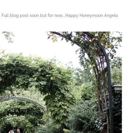
ng. Full blog post soon but for now….Happy Honeymoon Angela