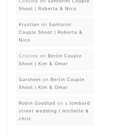
Cristina
on
Santorini Couple
Shoot | Roberta & Nico
Krystian
on
Santorini
Couple Shoot | Roberta &
Nico
Cristina
on
Berlin Couple
Shoot | Kim & Omar
Gursheel
on
Berlin Couple
Shoot | Kim & Omar
Robin Goodlad
on
1 lombard
street wedding | michelle &
chris