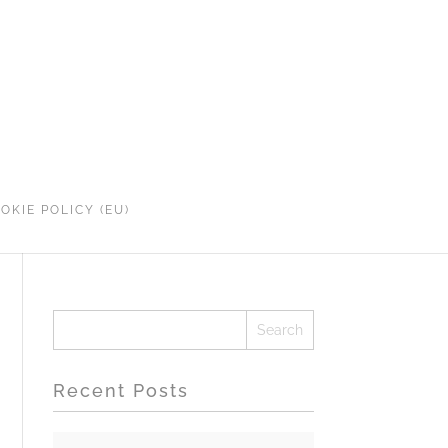
OKIE POLICY (EU)
Recent Posts