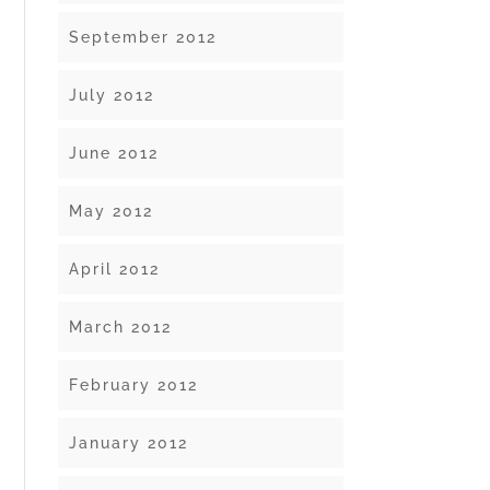
September 2012
July 2012
June 2012
May 2012
April 2012
March 2012
February 2012
January 2012