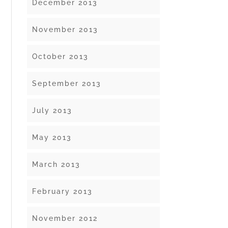
December 2013
November 2013
October 2013
September 2013
July 2013
May 2013
March 2013
February 2013
November 2012