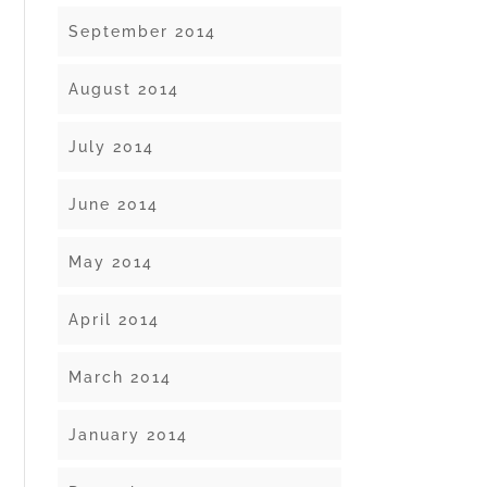
September 2014
August 2014
July 2014
June 2014
May 2014
April 2014
March 2014
January 2014