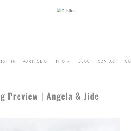
RISTINA
PORTFOLIO
INFO
BLOG
CONTACT
CO
g Preview | Angela & Jide