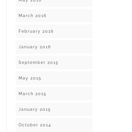
May 2016
March 2016
February 2016
January 2016
September 2015
May 2015
March 2015
January 2015
October 2014