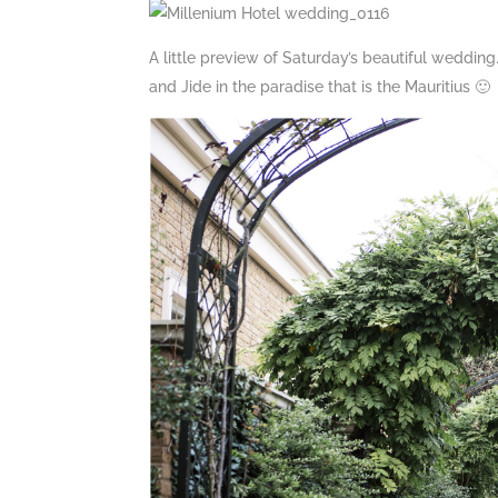
A little preview of Saturday’s beautiful weddi
and Jide in the paradise that is the Mauritius 🙂