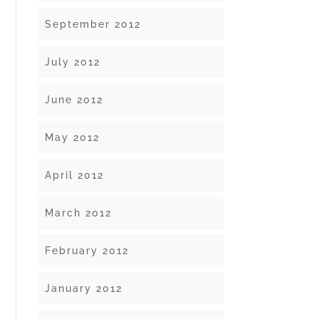
September 2012
July 2012
June 2012
May 2012
April 2012
March 2012
February 2012
January 2012