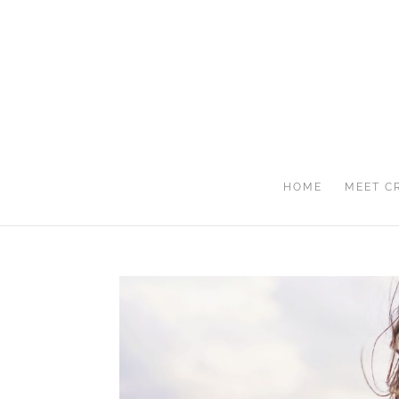
HOME
MEET C