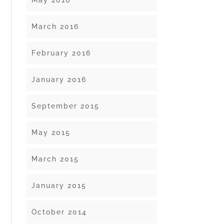
May 2016
March 2016
February 2016
January 2016
September 2015
May 2015
March 2015
January 2015
October 2014