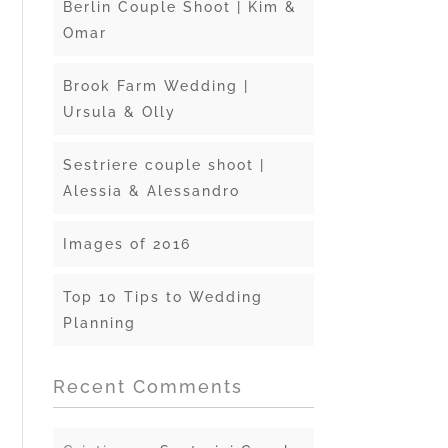
Berlin Couple Shoot | Kim &
Omar
Brook Farm Wedding |
Ursula & Olly
Sestriere couple shoot |
Alessia & Alessandro
Images of 2016
Top 10 Tips to Wedding
Planning
Recent Comments