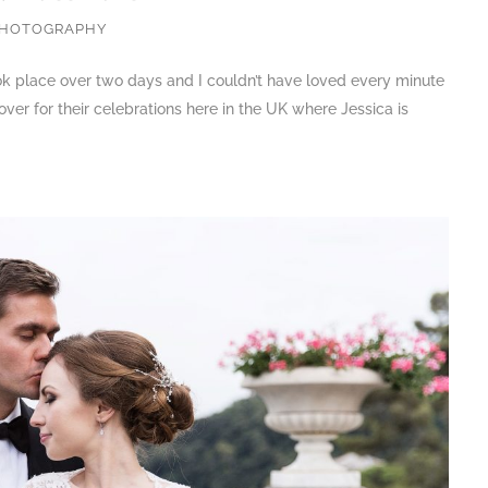
PHOTOGRAPHY
ook place over two days and I couldn’t have loved every minute
ver for their celebrations here in the UK where Jessica is