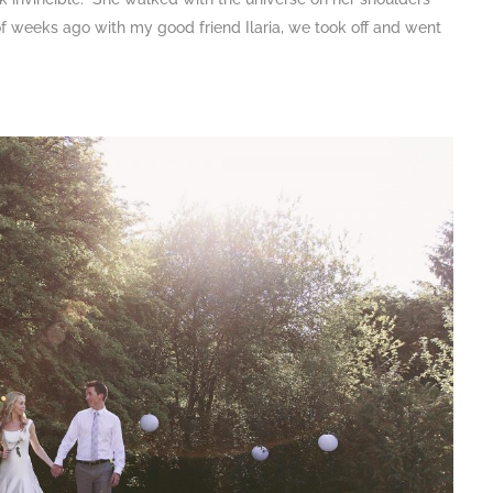
 of weeks ago with my good friend Ilaria, we took off and went