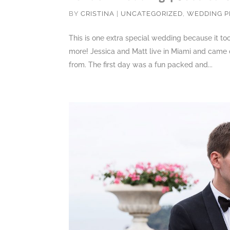
BY
CRISTINA
|
UNCATEGORIZED
,
WEDDING 
This is one extra special wedding because it t
more! Jessica and Matt live in Miami and came o
from. The first day was a fun packed and...