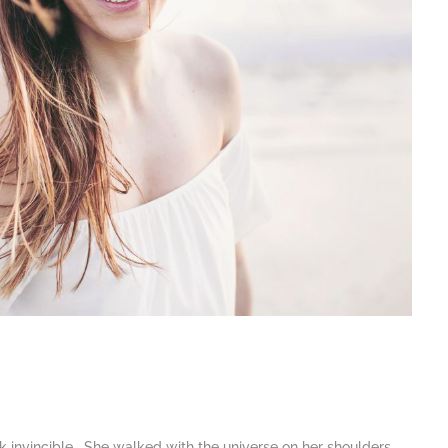
k invincible. She walked with the universe on her shoulders