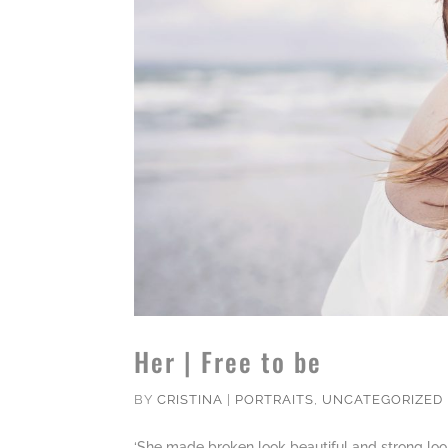
Her | Free to be
BY
CRISTINA
|
PORTRAITS
,
UNCATEGORIZED
‘She made broken look beautiful and strong loo