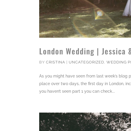
London Wedding | Jessica 
BY
CRISTINA
|
UNCATEGORIZED
,
WEDDING 
As you might have seen from last week’s blog p
place over two days, the first day in London, in
you haven’t seen part 1 you can check...