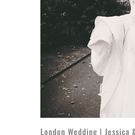
London Wedding | Jessica 