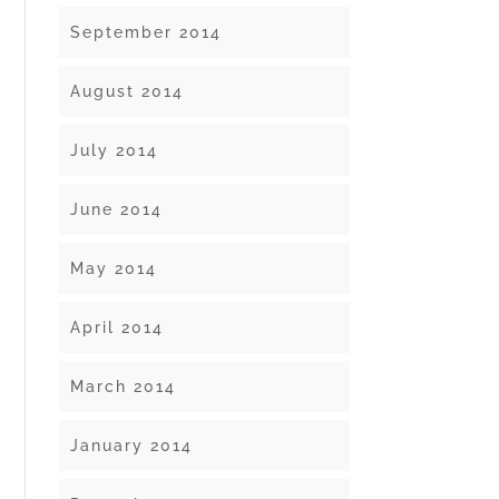
September 2014
August 2014
July 2014
June 2014
May 2014
April 2014
March 2014
January 2014