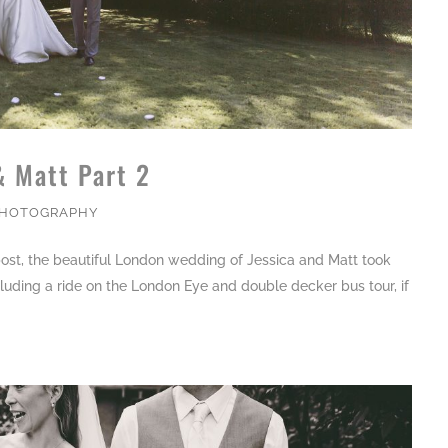
& Matt Part 2
PHOTOGRAPHY
ost, the beautiful London wedding of Jessica and Matt took
cluding a ride on the London Eye and double decker bus tour, if