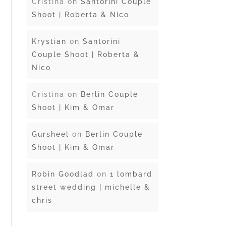
Cristina
on
Santorini Couple
Shoot | Roberta & Nico
Krystian
on
Santorini
Couple Shoot | Roberta &
Nico
Cristina
on
Berlin Couple
Shoot | Kim & Omar
Gursheel
on
Berlin Couple
Shoot | Kim & Omar
Robin Goodlad
on
1 lombard
street wedding | michelle &
chris