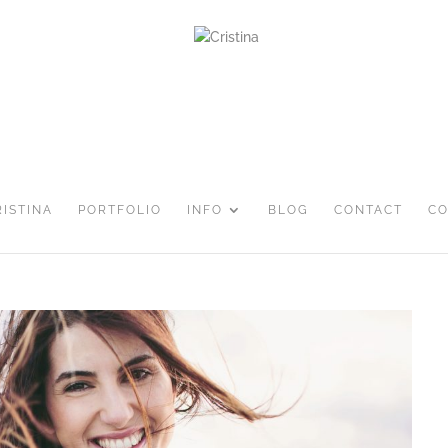
RISTINA
PORTFOLIO
INFO
BLOG
CONTACT
CO