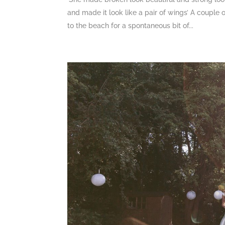
and made it look like a pair of wings’ A couple
to the beach for a spontaneous bit of...