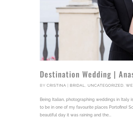
Destination Wedding | Ana
BY
CRISTINA
|
BRIDAL
,
UNCATEGORIZED
,
WE
Being Italian, photographing weddings in Italy 
to be in one of my favourite places Portofino! S
beautiful day it was raining and the...