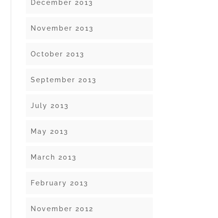
December 2013
November 2013
October 2013
September 2013
July 2013
May 2013
March 2013
February 2013
November 2012