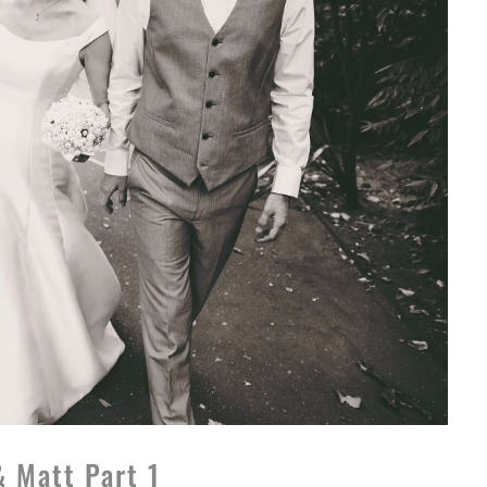
& Matt Part 1