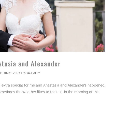
stasia and Alexander
DDING PHOTOGRAPHY
is extra special for me and Anastasia and Alexander’s happened
ometimes the weather likes to trick us, in the morning of this