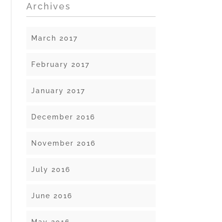
Archives
March 2017
February 2017
January 2017
December 2016
November 2016
July 2016
June 2016