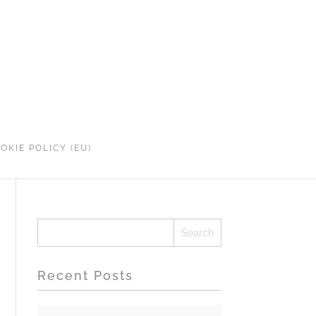
OKIE POLICY (EU)
Recent Posts