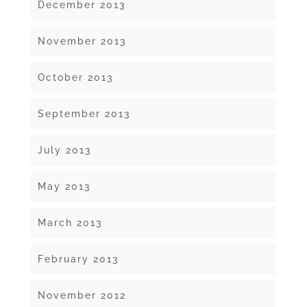
December 2013
November 2013
October 2013
September 2013
July 2013
May 2013
March 2013
February 2013
November 2012