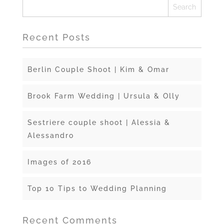
Recent Posts
Berlin Couple Shoot | Kim & Omar
Brook Farm Wedding | Ursula & Olly
Sestriere couple shoot | Alessia &
Alessandro
Images of 2016
Top 10 Tips to Wedding Planning
Recent Comments