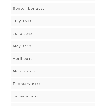
September 2012
July 2012
June 2012
May 2012
April 2012
March 2012
February 2012
January 2012