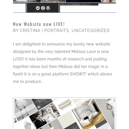
New Website now LIVE!
BY
CRISTINA
|
PORTRAITS
,
UNCATEGORIZED
I am delighted to announce my lovely new website
designed by the very talented Melissa Love is now
LIVE!! It has been months of research and putting
together ideas but then Melissa did her magic in a
flash! It is on a great platform SHOWIT which allows
me to produce...