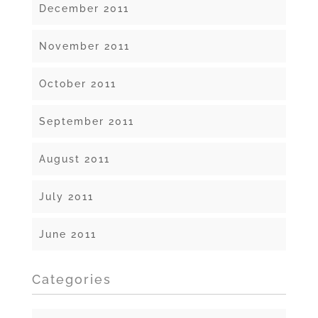
December 2011
November 2011
October 2011
September 2011
August 2011
July 2011
June 2011
Categories