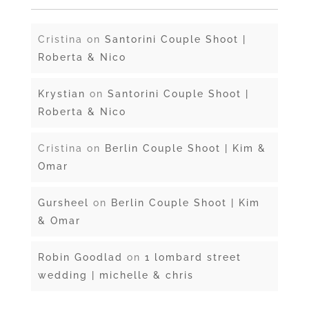
Cristina
on
Santorini Couple Shoot |
Roberta & Nico
Krystian
on
Santorini Couple Shoot |
Roberta & Nico
Cristina
on
Berlin Couple Shoot | Kim &
Omar
Gursheel
on
Berlin Couple Shoot | Kim
& Omar
Robin Goodlad
on
1 lombard street
wedding | michelle & chris