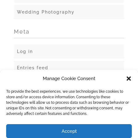
Wedding Photography
Meta
Log in
Entries feed
Manage Cookie Consent
Comments feed
To provide the best experiences, we use technologies like cookies to
store and/or access device information. Consenting to these
WordPress.org
technologies will allow us to process data such as browsing behavior or
unique IDs on this site. Not consenting or withdrawing consent, may
adversely affect certain features and functions.
Accept