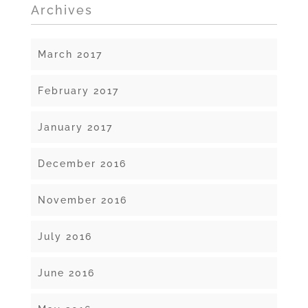
Archives
March 2017
February 2017
January 2017
December 2016
November 2016
July 2016
June 2016