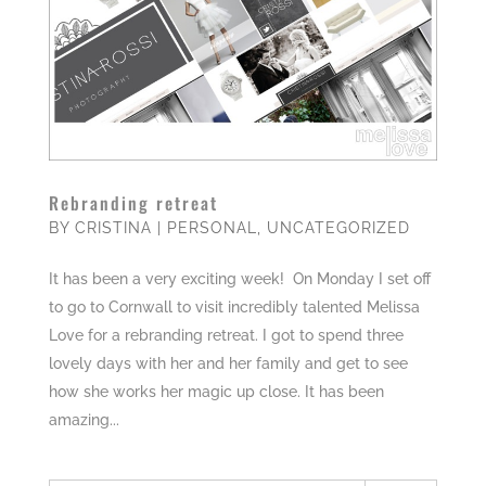
Rebranding retreat
BY
CRISTINA
|
PERSONAL
,
UNCATEGORIZED
It has been a very exciting week! On Monday I set off
to go to Cornwall to visit incredibly talented Melissa
Love for a rebranding retreat. I got to spend three
lovely days with her and her family and get to see
how she works her magic up close. It has been
amazing...