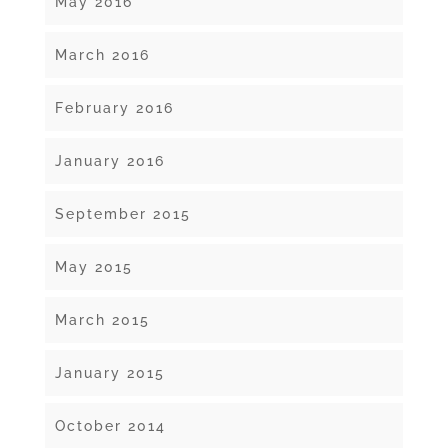
May 2016
March 2016
February 2016
January 2016
September 2015
May 2015
March 2015
January 2015
October 2014