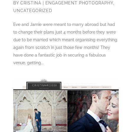
BY
CRISTINA
|
ENGAGEMENT PHOTOGRAPHY
,
UNCATEGORIZED
Eve and Jamie were meant to marry abroad but had
to change their plans just 4 months before they were
due to be married which meant organising everything
again from scratch in just those few months! They
have done a fantastic job in securing a fabulous
venue, getting...