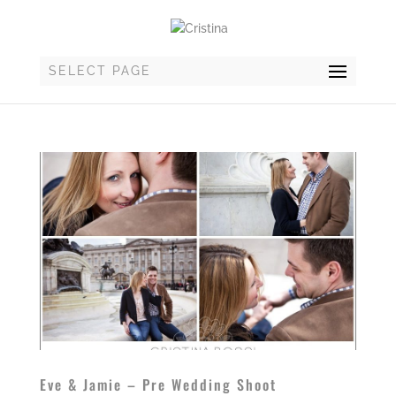
SELECT PAGE
Eve & Jamie – Pre Wedding Shoot