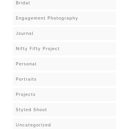
Bridal
Engagement Photography
Journal
Nifty Fifty Project
Personal
Portraits
Projects
Styled Shoot
Uncategorized