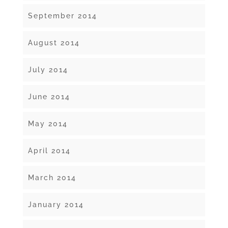
September 2014
August 2014
July 2014
June 2014
May 2014
April 2014
March 2014
January 2014