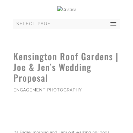
SELECT PAGE
Kensington Roof Gardens |
Joe & Jen’s Wedding
Proposal
ENGAGEMENT PHOTOGRAPHY
It’s Friday morning and I am out walking my dogs