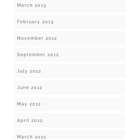
March 2013
February 2013
November 2012
September 2012
July 2012
June 2012
May 2012
April 2012
March 2012