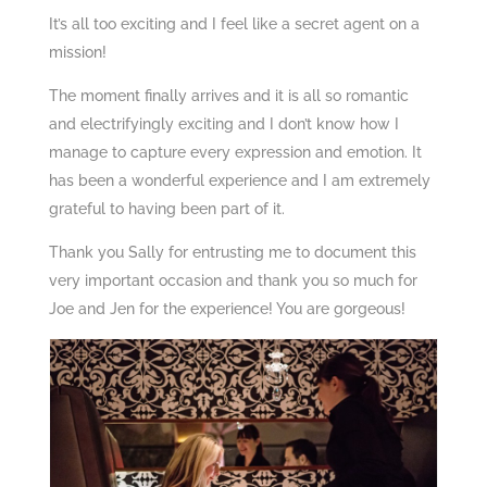
It’s all too exciting and I feel like a secret agent on a
mission!
The moment finally arrives and it is all so romantic
and electrifyingly exciting and I don’t know how I
manage to capture every expression and emotion. It
has been a wonderful experience and I am extremely
grateful to having been part of it.
Thank you Sally for entrusting me to document this
very important occasion and thank you so much for
Joe and Jen for the experience! You are gorgeous!