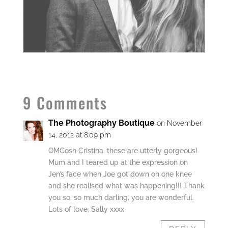
9 Comments
The Photography Boutique
on November
14, 2012 at 8:09 pm
OMGosh Cristina, these are utterly gorgeous!
Mum and I teared up at the expression on
Jen’s face when Joe got down on one knee
and she realised what was happening!!! Thank
you so, so much darling, you are wonderful.
Lots of love, Sally xxxx