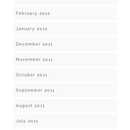
February 2012
January 2012
December 2011
November 2011
October 2011
September 2011
August 2011
July 2011