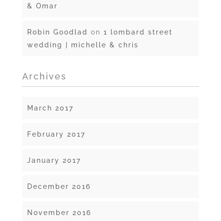
& Omar
Robin Goodlad
on
1 lombard street
wedding | michelle & chris
Archives
March 2017
February 2017
January 2017
December 2016
November 2016