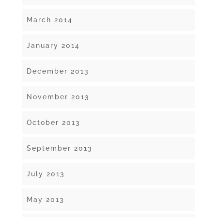
March 2014
January 2014
December 2013
November 2013
October 2013
September 2013
July 2013
May 2013