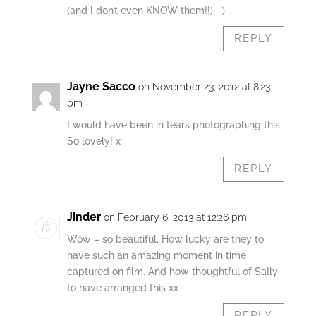
(and I don’t even KNOW them!!). :`)
REPLY
Jayne Sacco
on November 23, 2012 at 8:23
pm
I would have been in tears photographing this.
So lovely! x
REPLY
Jinder
on February 6, 2013 at 12:26 pm
Wow – so beautiful. How lucky are they to
have such an amazing moment in time
captured on film. And how thoughtful of Sally
to have arranged this xx
REPLY