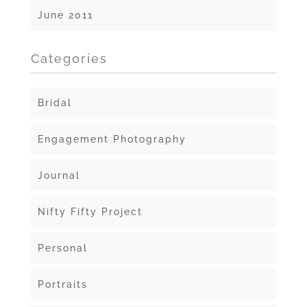
June 2011
Categories
Bridal
Engagement Photography
Journal
Nifty Fifty Project
Personal
Portraits