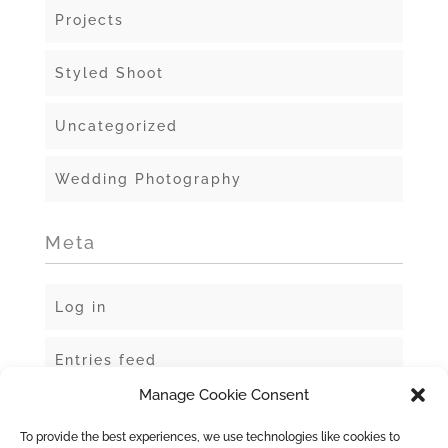
Projects
Styled Shoot
Uncategorized
Wedding Photography
Meta
Log in
Entries feed
Manage Cookie Consent
Comments feed
To provide the best experiences, we use technologies like cookies to