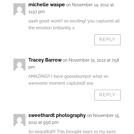
michelle waspe
on November 14, 2012 at
11:57 pm
aaah good work!! so exciting! you captured all
the emotion brilliantly x
REPLY
Tracey Barrow
on November 15, 2012 at 7:58
pm
AMAZING!! I have goosebumps! what an
awesome moment captured! xox
REPLY
sweethardt photography
on November 15,
2012 at 9:56 pm
So beautiful!!! This brought tears to my eyes