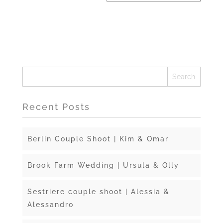
Recent Posts
Berlin Couple Shoot | Kim & Omar
Brook Farm Wedding | Ursula & Olly
Sestriere couple shoot | Alessia &
Alessandro