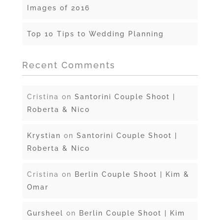
Images of 2016
Top 10 Tips to Wedding Planning
Recent Comments
Cristina
on
Santorini Couple Shoot |
Roberta & Nico
Krystian
on
Santorini Couple Shoot |
Roberta & Nico
Cristina
on
Berlin Couple Shoot | Kim &
Omar
Gursheel
on
Berlin Couple Shoot | Kim