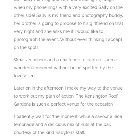
when my phone rings with a very excited Sally on the
other side! Sally is my friend and photography buddy,
her brother is going to propose to his girlfriend on that
very night and she asks me if I would like to
photograph the event…Without even thinking I accept
on the spot!
What an honour and a challenge to capture such a
wonderful moment without being spotted by the
lovely Jen.
Later on in the afternoon I make my way to the venue
to work out my plan of action.
The Kensington Roof
Gardens
is such a perfect venue for the occasion.
I patiently wait for ‘the moment’ while a savour a nice
lemonade and a delicious mix of nuts at the bar,
courtesy of the kind Babylon’s staff.