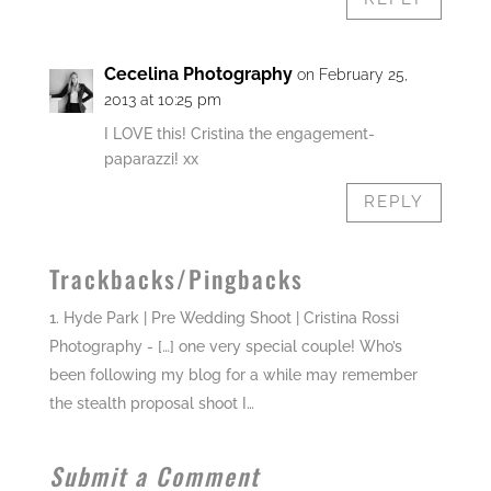
Cecelina Photography
on February 25,
2013 at 10:25 pm
I LOVE this! Cristina the engagement-
paparazzi! xx
REPLY
Trackbacks/Pingbacks
Hyde Park | Pre Wedding Shoot | Cristina Rossi
Photography
- […] one very special couple! Who’s
been following my blog for a while may remember
the stealth proposal shoot I…
Submit a Comment