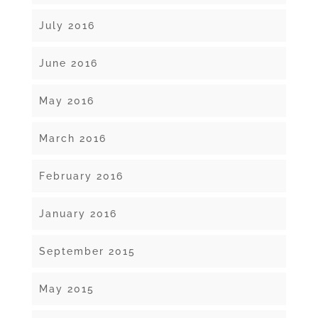
July 2016
June 2016
May 2016
March 2016
February 2016
January 2016
September 2015
May 2015