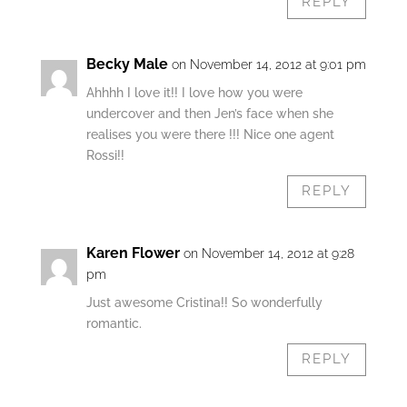
REPLY
Becky Male
on November 14, 2012 at 9:01 pm
Ahhhh I love it!! I love how you were
undercover and then Jen’s face when she
realises you were there !!! Nice one agent
Rossi!!
REPLY
Karen Flower
on November 14, 2012 at 9:28
pm
Just awesome Cristina!! So wonderfully
romantic.
REPLY