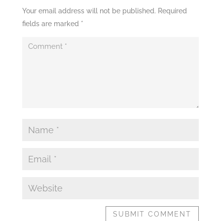
Your email address will not be published.
Required
fields are marked
*