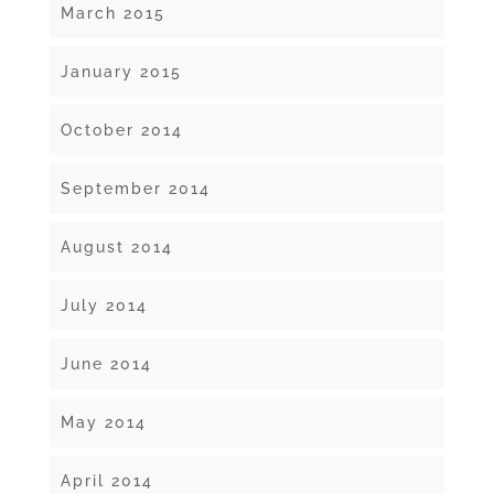
March 2015
January 2015
October 2014
September 2014
August 2014
July 2014
June 2014
May 2014
April 2014