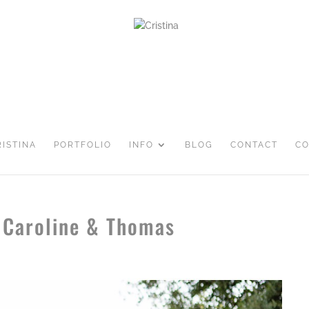
RISTINA
PORTFOLIO
INFO
BLOG
CONTACT
CO
 Caroline & Thomas