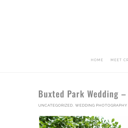
HOME
MEET C
Buxted Park Wedding –
UNCATEGORIZED
,
WEDDING PHOTOGRAPHY