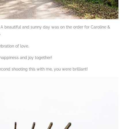
 A beautiful and sunny day was on the order for Caroline &

ebration of love.
happiness and joy together!
cond shooting this with me, you were brilliant!