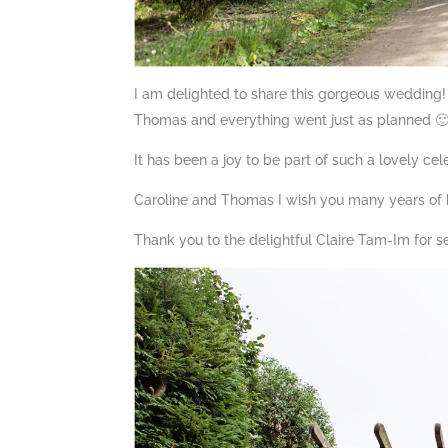
I am delighted to share this gorgeous wedding!
Thomas and everything went just as planned 
It has been a joy to be part of such a lovely cel
Caroline and Thomas I wish you many years of 
Thank you to the delightful Claire Tam-Im for se