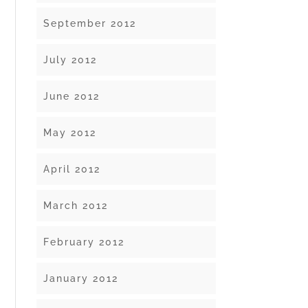
September 2012
July 2012
June 2012
May 2012
April 2012
March 2012
February 2012
January 2012