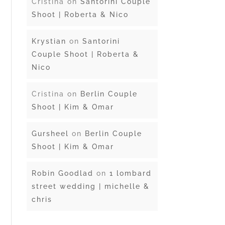
Cristina
on
Santorini Couple
Shoot | Roberta & Nico
Krystian
on
Santorini
Couple Shoot | Roberta &
Nico
Cristina
on
Berlin Couple
Shoot | Kim & Omar
Gursheel
on
Berlin Couple
Shoot | Kim & Omar
Robin Goodlad
on
1 lombard
street wedding | michelle &
chris