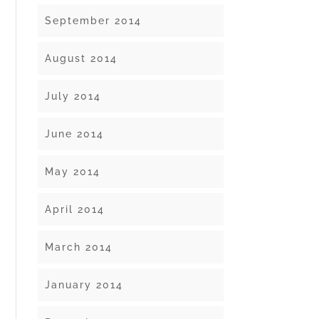
September 2014
August 2014
July 2014
June 2014
May 2014
April 2014
March 2014
January 2014