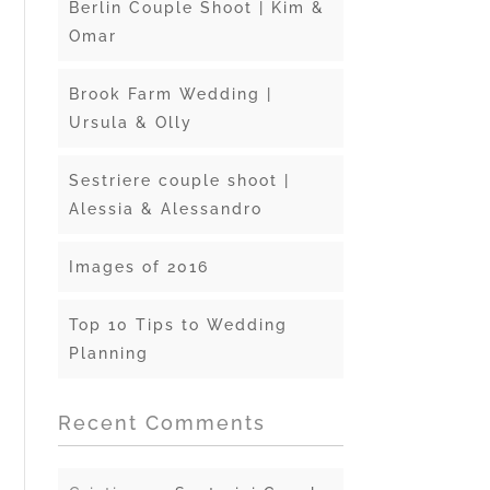
Berlin Couple Shoot | Kim &
Omar
Brook Farm Wedding |
Ursula & Olly
Sestriere couple shoot |
Alessia & Alessandro
Images of 2016
Top 10 Tips to Wedding
Planning
Recent Comments