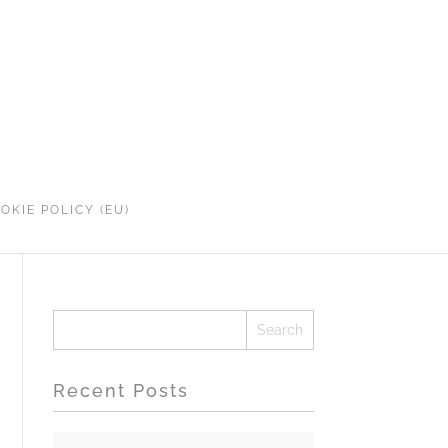
OKIE POLICY (EU)
Recent Posts