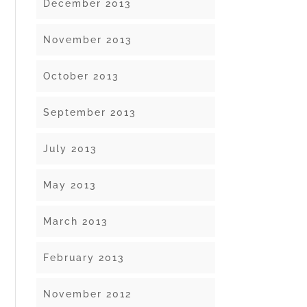
December 2013
November 2013
October 2013
September 2013
July 2013
May 2013
March 2013
February 2013
November 2012