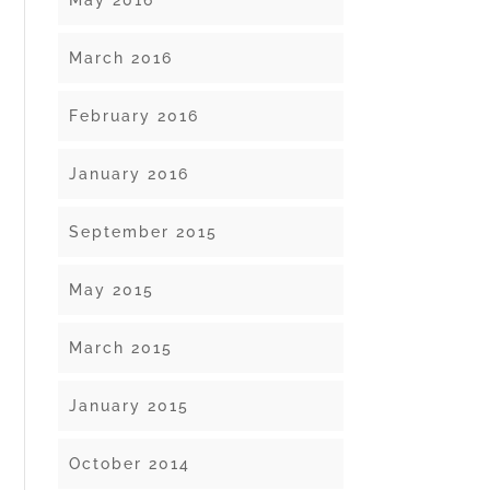
May 2016
March 2016
February 2016
January 2016
September 2015
May 2015
March 2015
January 2015
October 2014