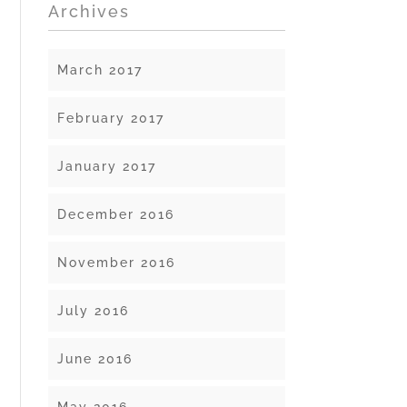
Archives
March 2017
February 2017
January 2017
December 2016
November 2016
July 2016
June 2016