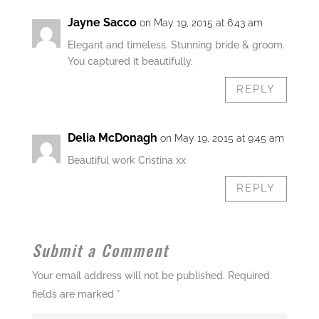
Jayne Sacco
on May 19, 2015 at 6:43 am
Elegant and timeless. Stunning bride & groom.
You captured it beautifully.
REPLY
Delia McDonagh
on May 19, 2015 at 9:45 am
Beautiful work Cristina xx
REPLY
Submit a Comment
Your email address will not be published.
Required
fields are marked
*