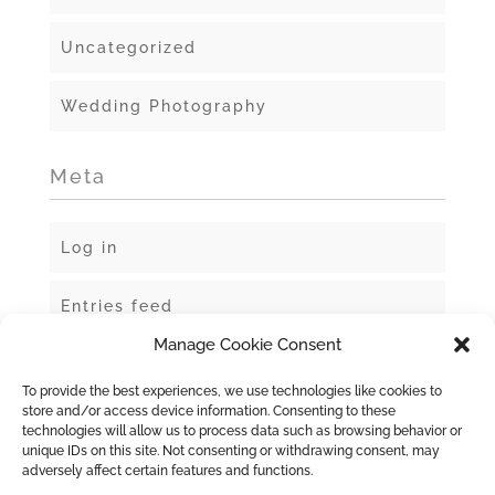
Uncategorized
Wedding Photography
Meta
Log in
Entries feed
Manage Cookie Consent
Comments feed
To provide the best experiences, we use technologies like cookies to
store and/or access device information. Consenting to these
WordPress.org
technologies will allow us to process data such as browsing behavior or
unique IDs on this site. Not consenting or withdrawing consent, may
adversely affect certain features and functions.