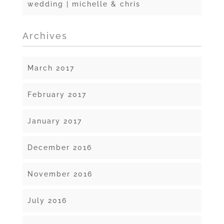
wedding | michelle & chris
Archives
March 2017
February 2017
January 2017
December 2016
November 2016
July 2016