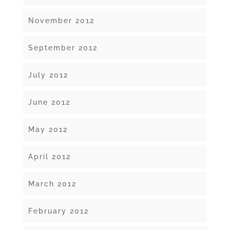
November 2012
September 2012
July 2012
June 2012
May 2012
April 2012
March 2012
February 2012