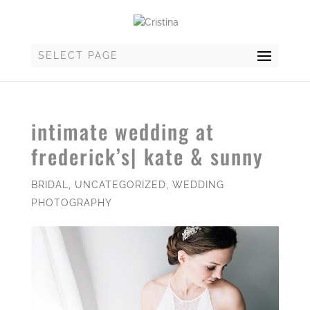
SELECT PAGE
intimate wedding at
frederick’s| kate & sunny
BRIDAL
,
UNCATEGORIZED
,
WEDDING
PHOTOGRAPHY