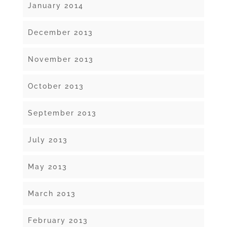
January 2014
December 2013
November 2013
October 2013
September 2013
July 2013
May 2013
March 2013
February 2013