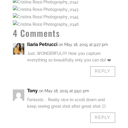
4 Comments
Ilaria Petrucci
on May 18, 2015 at 9:27 pm
Just…WONDERFUL!!!! How you capture
everything so beautifully only you can do! ❤️
REPLY
Tony
on May 18, 2015 at 9:50 pm
Fantastic .. Really nice to scroll down and
keep seeing great shot after great shot 🙂
REPLY