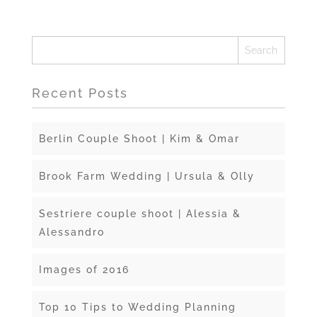
Recent Posts
Berlin Couple Shoot | Kim & Omar
Brook Farm Wedding | Ursula & Olly
Sestriere couple shoot | Alessia &
Alessandro
Images of 2016
Top 10 Tips to Wedding Planning