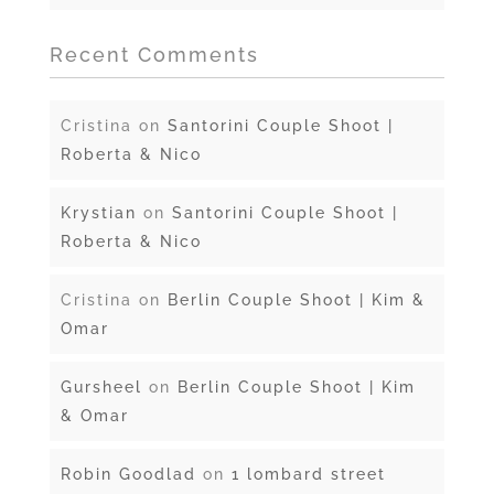
Recent Comments
Cristina
on
Santorini Couple Shoot |
Roberta & Nico
Krystian
on
Santorini Couple Shoot |
Roberta & Nico
Cristina
on
Berlin Couple Shoot | Kim &
Omar
Gursheel
on
Berlin Couple Shoot | Kim
& Omar
Robin Goodlad
on
1 lombard street