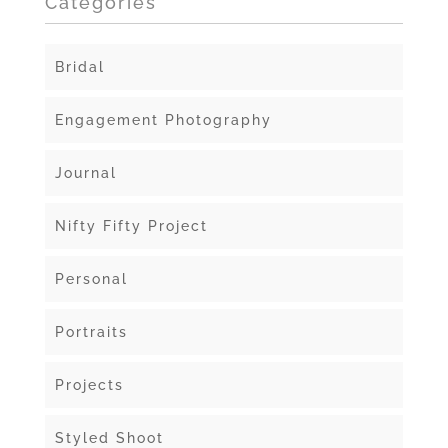
Categories
Bridal
Engagement Photography
Journal
Nifty Fifty Project
Personal
Portraits
Projects
Styled Shoot