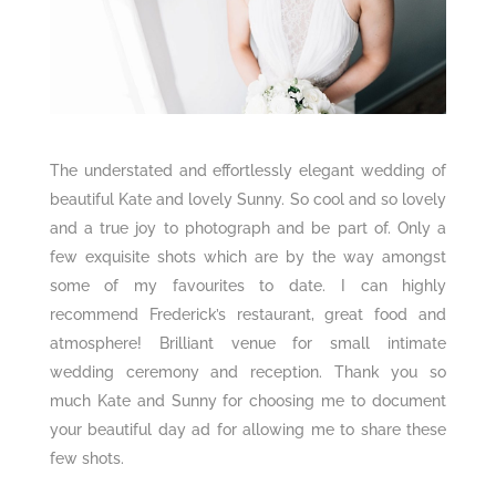
The understated and effortlessly elegant wedding of
beautiful Kate and lovely Sunny. So cool and so lovely
and a true joy to photograph and be part of. Only a
few exquisite shots which are by the way amongst
some of my favourites to date. I can highly
recommend Frederick’s restaurant, great food and
atmosphere! Brilliant venue for small intimate
wedding ceremony and reception. Thank you so
much Kate and Sunny for choosing me to document
your beautiful day ad for allowing me to share these
few shots.