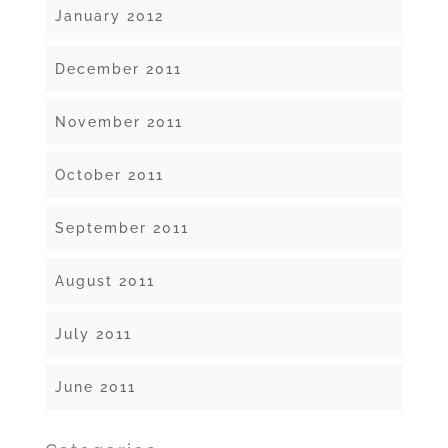
January 2012
December 2011
November 2011
October 2011
September 2011
August 2011
July 2011
June 2011