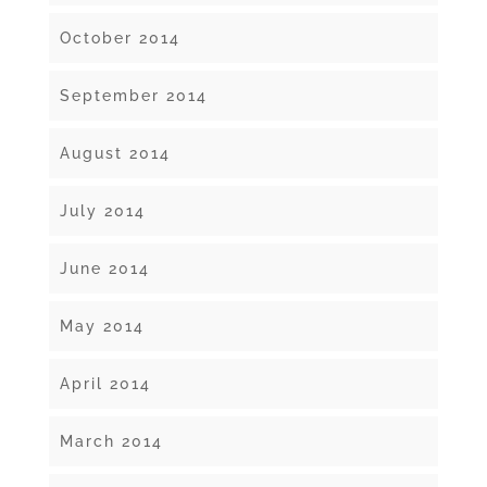
October 2014
September 2014
August 2014
July 2014
June 2014
May 2014
April 2014
March 2014