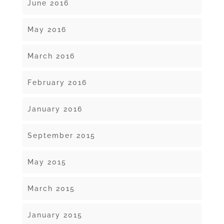
June 2016
May 2016
March 2016
February 2016
January 2016
September 2015
May 2015
March 2015
January 2015