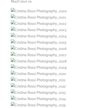
Much love xx