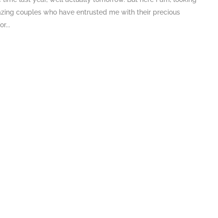
zing couples who have entrusted me with their precious
r...