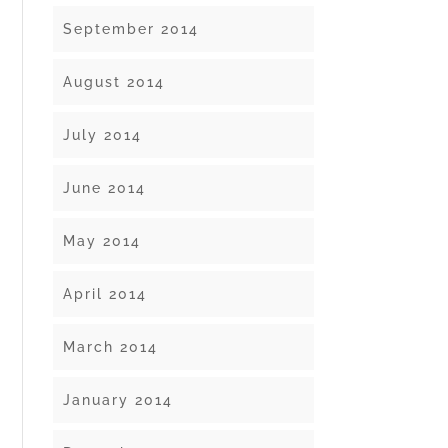
September 2014
August 2014
July 2014
June 2014
May 2014
April 2014
March 2014
January 2014