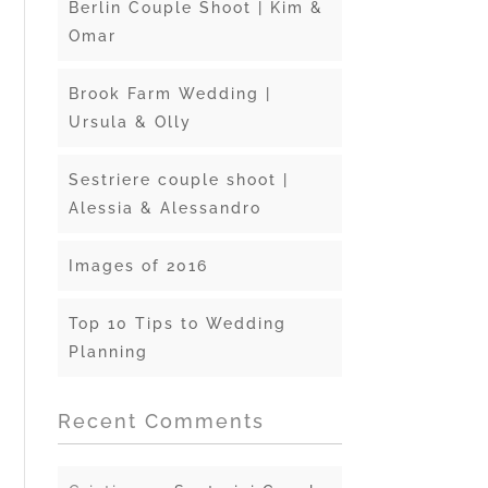
Berlin Couple Shoot | Kim &
Omar
Brook Farm Wedding |
Ursula & Olly
Sestriere couple shoot |
Alessia & Alessandro
Images of 2016
Top 10 Tips to Wedding
Planning
Recent Comments