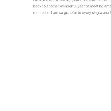
back to another wonderful year of meeting ama
memories. I am so grateful to every single one fo