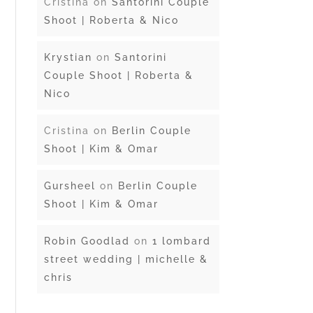
Cristina
on
Santorini Couple
Shoot | Roberta & Nico
Krystian
on
Santorini
Couple Shoot | Roberta &
Nico
Cristina
on
Berlin Couple
Shoot | Kim & Omar
Gursheel
on
Berlin Couple
Shoot | Kim & Omar
Robin Goodlad
on
1 lombard
street wedding | michelle &
chris