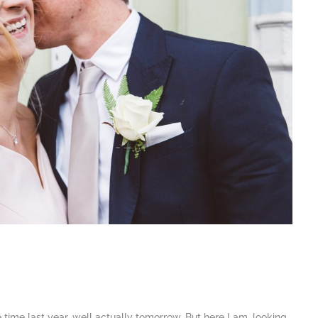
e time last year, well actually tomorrow. But here I am, looking