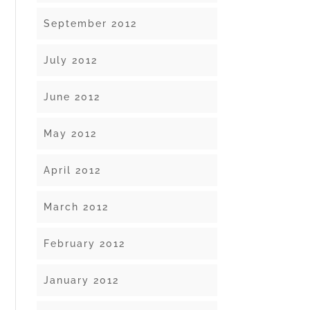
September 2012
July 2012
June 2012
May 2012
April 2012
March 2012
February 2012
January 2012