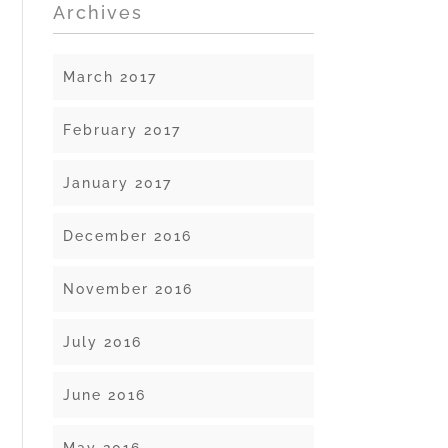
Archives
March 2017
February 2017
January 2017
December 2016
November 2016
July 2016
June 2016