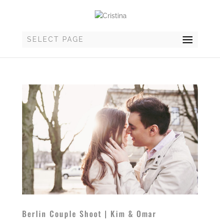
SELECT PAGE
Berlin Couple Shoot | Kim & Omar