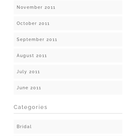
November 2011
October 2011
September 2011
August 2011
July 2011
June 2011
Categories
Bridal