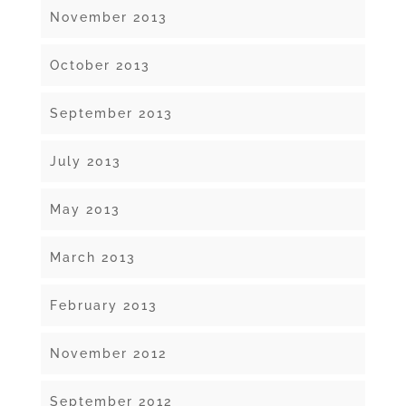
November 2013
October 2013
September 2013
July 2013
May 2013
March 2013
February 2013
November 2012
September 2012