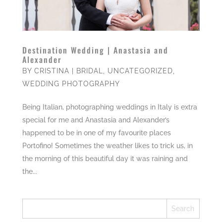
Destination Wedding | Anastasia and
Alexander
BY
CRISTINA
|
BRIDAL
,
UNCATEGORIZED
,
WEDDING PHOTOGRAPHY
Being Italian, photographing weddings in Italy is extra
special for me and Anastasia and Alexander’s
happened to be in one of my favourite places
Portofino! Sometimes the weather likes to trick us, in
the morning of this beautiful day it was raining and
the...