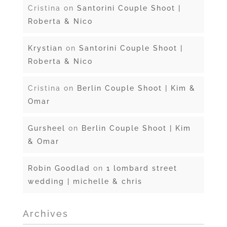
Cristina
on
Santorini Couple Shoot |
Roberta & Nico
Krystian
on
Santorini Couple Shoot |
Roberta & Nico
Cristina
on
Berlin Couple Shoot | Kim &
Omar
Gursheel
on
Berlin Couple Shoot | Kim
& Omar
Robin Goodlad
on
1 lombard street
wedding | michelle & chris
Archives