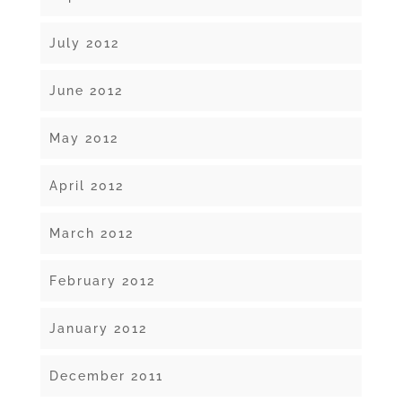
July 2012
June 2012
May 2012
April 2012
March 2012
February 2012
January 2012
December 2011