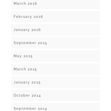
March 2016
February 2016
January 2016
September 2015
May 2015
March 2015
January 2015
October 2014
September 2014