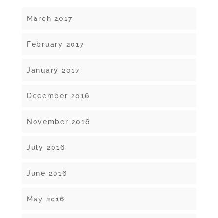
March 2017
February 2017
January 2017
December 2016
November 2016
July 2016
June 2016
May 2016