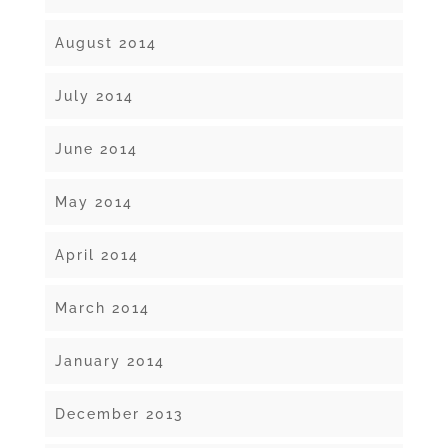
August 2014
July 2014
June 2014
May 2014
April 2014
March 2014
January 2014
December 2013