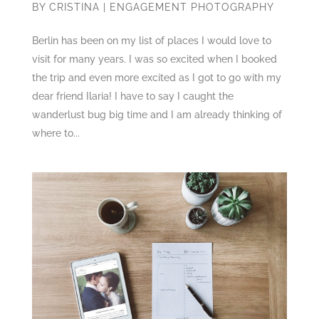
BY
CRISTINA
|
ENGAGEMENT PHOTOGRAPHY
Berlin has been on my list of places I would love to
visit for many years. I was so excited when I booked
the trip and even more excited as I got to go with my
dear friend Ilaria! I have to say I caught the
wanderlust bug big time and I am already thinking of
where to...