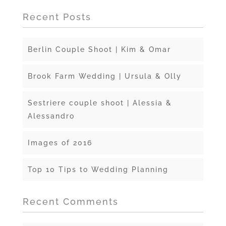
Recent Posts
Berlin Couple Shoot | Kim & Omar
Brook Farm Wedding | Ursula & Olly
Sestriere couple shoot | Alessia &
Alessandro
Images of 2016
Top 10 Tips to Wedding Planning
Recent Comments