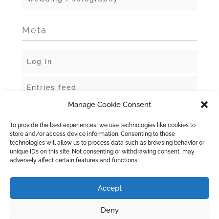
Meta
Log in
Entries feed
Manage Cookie Consent
Comments feed
To provide the best experiences, we use technologies like cookies to
store and/or access device information. Consenting to these
WordPress.org
technologies will allow us to process data such as browsing behavior or
unique IDs on this site. Not consenting or withdrawing consent, may
adversely affect certain features and functions.
Accept
Deny