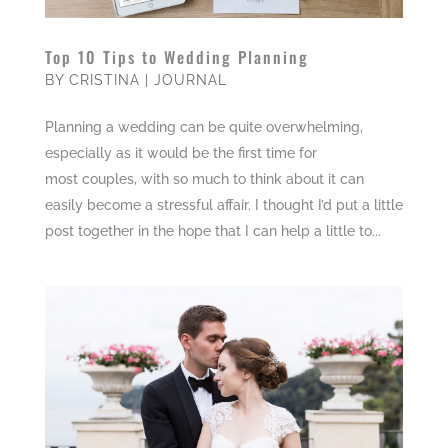
Top 10 Tips to Wedding Planning
BY
CRISTINA
|
JOURNAL
Planning a wedding can be quite overwhelming,
especially as it would be the first time for
most couples, with so much to think about it can
easily become a stressful affair. I thought I’d put a little
post together in the hope that I can help a little to...