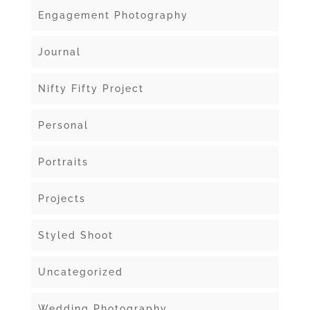
Engagement Photography
Journal
Nifty Fifty Project
Personal
Portraits
Projects
Styled Shoot
Uncategorized
Wedding Photography